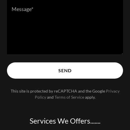
SEND
This site is protected by reCAPTCHA and the Google
Privacy
Policy
and
Terms of Service
apply.
Services We Offers.......