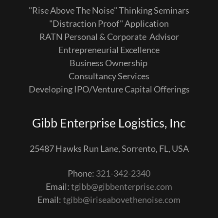
"Rise Above The Noise" Thinking Seminars
"Distraction Proof" Application
RATN Personal & Corporate Advisor
Entrepreneurial Excellence
Business Ownership
Consultancy Services
Developing IPO/Venture Capital Offerings
Gibb Enterprise Logistics, Inc
25487 Hawks Run Lane, Sorrento, FL, USA
Phone:
321-342-2340
Email:
tgibb@gibbenterprise.com
Email:
tgibb@iriseabovethenoise.com