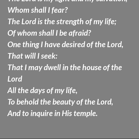
Whom shall I fear?
The Lord is the strength of my life;
Of whom shall I be afraid?
One thing I have desired of the Lord,
That will I seek:
That I may dwell in the house of the
Lord
All the days of my life,
To behold the beauty of the Lord,
And to inquire in His temple.