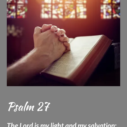
Psalm 27
The Lord is my light and my salvation;