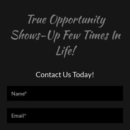
True Opportunity
Shows-Up Few Times In
Life!
Contact Us Today!
Name*
Email*