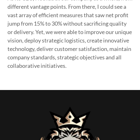
different vantage points. From there, I could see a
vast array of efficient measures that saw net profit
jump from 15% to 30% without sacrificing quality
or delivery. Yet, we were able to improve our unique
vision, deploy strategic logistics, create innovative
technology, deliver customer satisfaction, maintain
company standards, strategic objectives and all
collaborative initiatives.