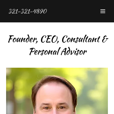
321-321-4890
Founder, CEO, Consultant &
Personal Advisor