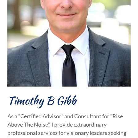
Timothy B Gibb
As a "Certified Advisor" and Consultant for "Rise
Above The Noise", I provide extraordinary
professional services for visionary leaders seeking