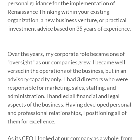
personal guidance for the implementation of
Renaissance Thinking within your existing
organization, a new business venture, or practical
investment advice based on 35 years of experience.
Over the years, my corporate role became one of
"oversight" as our companies grew. I became well
versed in the operations of the business, but in an
advisory capacity only. I had 3 directors who were
responsible for marketing, sales, staffing, and
administration. I handled all financial and legal
aspects of the business. Having developed personal
and professional relationships, I positioning all of
them for excellence.
As its CEO, I looked at our company as a whole, from